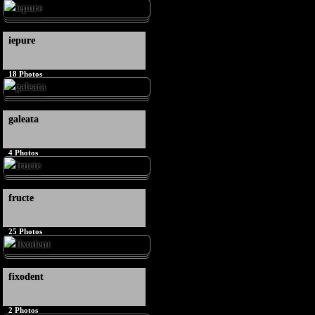
iepure
18
Photos
galeata
4
Photos
fructe
25
Photos
fixodent
2
Photos