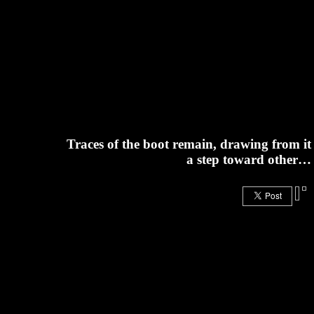
Traces of the boot remain, drawing from it
a step toward other…