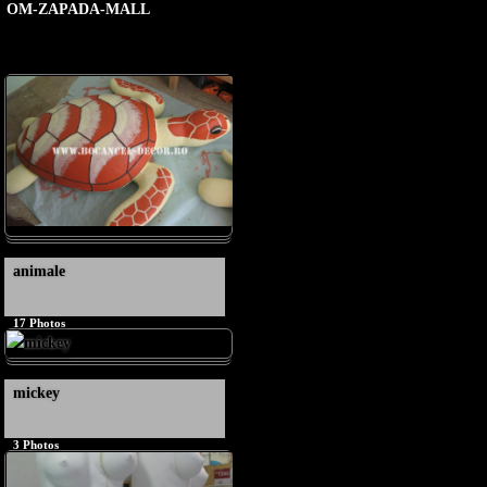
OM-ZAPADA-MALL
animale
17
Photos
mickey
3
Photos