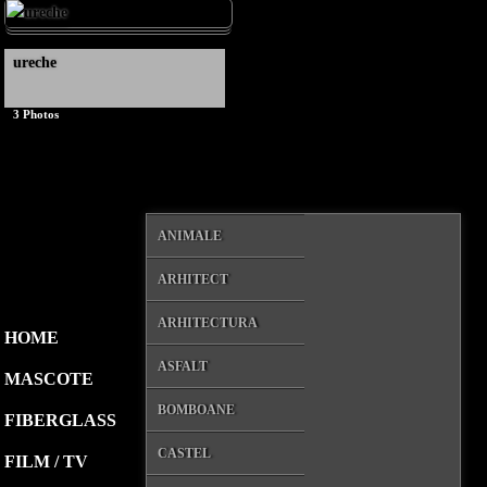
ureche
3
Photos
ANIMALE
ARHITECT
ARHITECTURA
HOME
ASFALT
MASCOTE
BOMBOANE
FIBERGLASS
CASTEL
FILM / TV