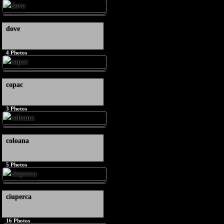
dove
4
Photos
copac
3
Photos
coloana
5
Photos
ciuperca
16
Photos