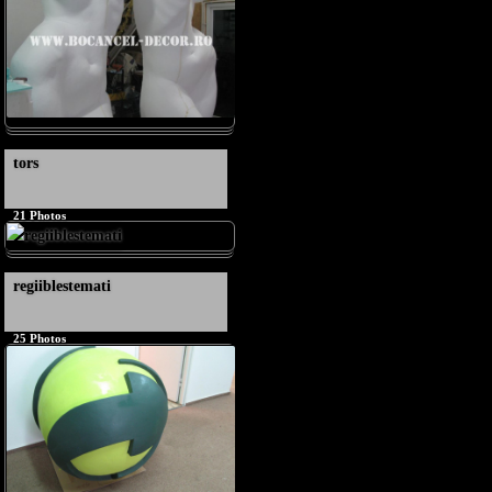
tors
21
Photos
regiiblestemati
25
Photos