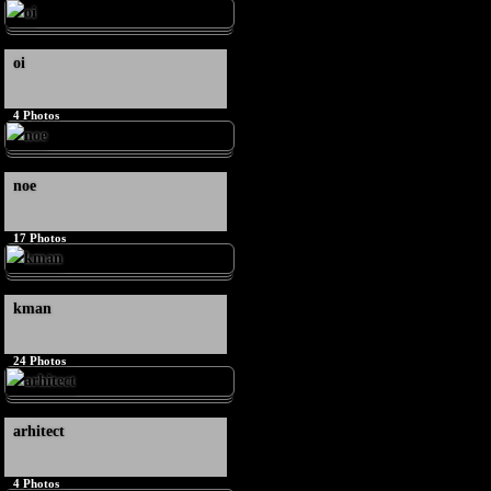
oi
4
Photos
noe
17
Photos
kman
24
Photos
arhitect
4
Photos