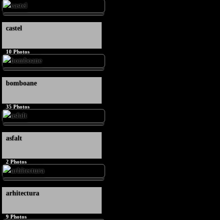
castel
10
Photos
bomboane
35
Photos
asfalt
2
Photos
arhitectura
9
Photos