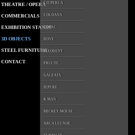
CIUPERCA
THEATRE / OPERA
COLOANA
COMMERCIALS
EXHIBITION STANDS
COPAC
3D OBJECTS
DOVE
STEEL FURNITURE
FIXODENT
CONTACT
FRUCTE
GALEATA
IEPURE
K MAN
MICKEY MOUSE
ARCA LUI NOE