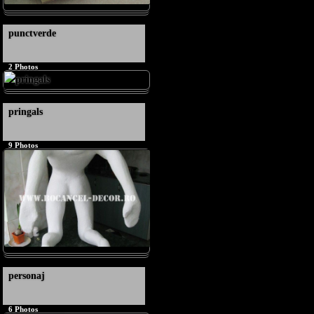
punctverde
2
Photos
pringals
9
Photos
personaj
6
Photos