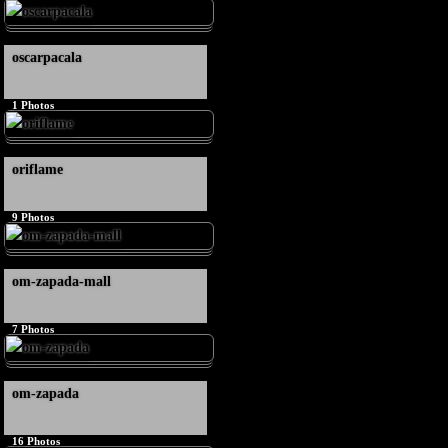
oscarpacala
1
Photos
oriflame
9
Photos
om-zapada-mall
7
Photos
om-zapada
16
Photos