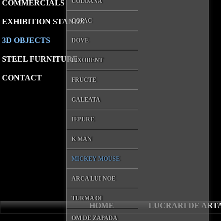
COLOANA
COMMERCIALS
EXHIBITION STANDS
COPAC
3D OBJECTS
DOVE
STEEL FURNITURE
FIXODENT
CONTACT
FRUCTE
GALEATA
IEPURE
K MAN
MICKEY MOUSE
ARCA LUI NOE
TURMA OI
HOME
LUCRARI DE ART
OM DE ZAPADA