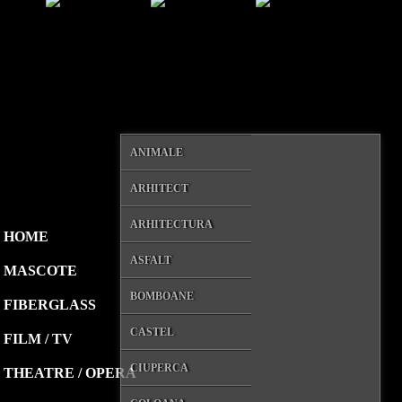
ANIMALE
ARHITECT
ARHITECTURA
HOME
ASFALT
MASCOTE
BOMBOANE
FIBERGLASS
CASTEL
FILM / TV
CIUPERCA
THEATRE / OPERA