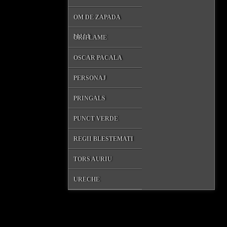
OM DE ZAPADA
MALL
ORIFLAME
OSCAR PACALA
PERSONAJ
PRINGALS
PUNCT VERDE
REGII BLESTEMATI
TORS AURIU
URECHE