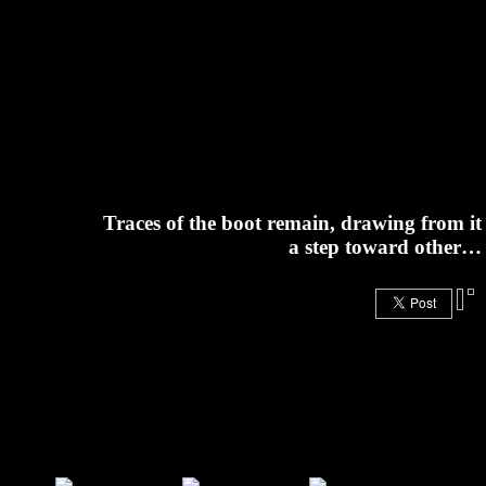
Traces of the boot remain, drawing from it
a step toward other…